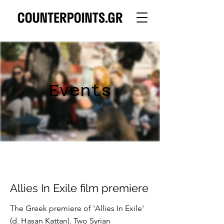
Events
Allies In Exile film premiere
The Greek premiere of 'Allies In Exile'
(d. Hasan Kattan). Two Syrian