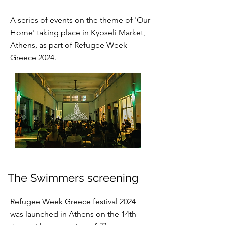
A series of events on the theme of 'Our
Home' taking place in Kypseli Market,
Athens, as part of Refugee Week
Greece 2024.
The Swimmers screening
Refugee Week Greece festival 2024
was launched in Athens on the 14th