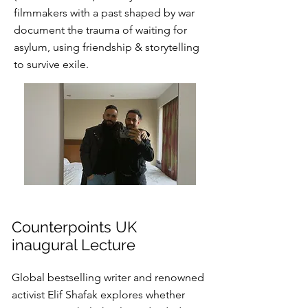
filmmakers with a past shaped by war
document the trauma of waiting for
asylum, using friendship & storytelling
to survive exile.
Counterpoints UK
inaugural Lecture
Global bestselling writer and renowned
activist Elif Shafak explores whether