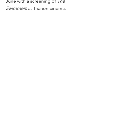
June with a screening of
The
Swimmers
at Trianon cinema.
Who Has The Right To
Speak And Act In The
Public Space?
Who has the right to speak and act in
public space? A conversation at
Hellenic Centre (London) on 28th
March 2024.