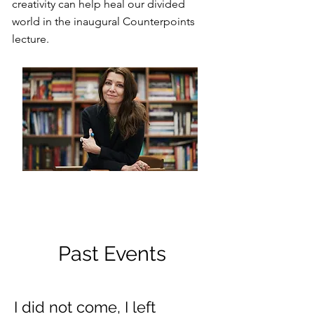
creativity can help heal our divided
world in the inaugural Counterpoints
lecture.
Past Events
I did not come, I left